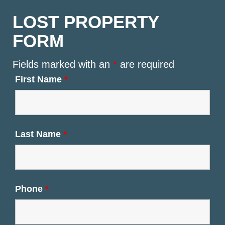
LOST PROPERTY
FORM
Fields marked with an
*
are required
First Name
*
Last Name
*
Phone
*