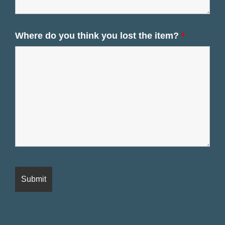
Where do you think you lost the item?
*