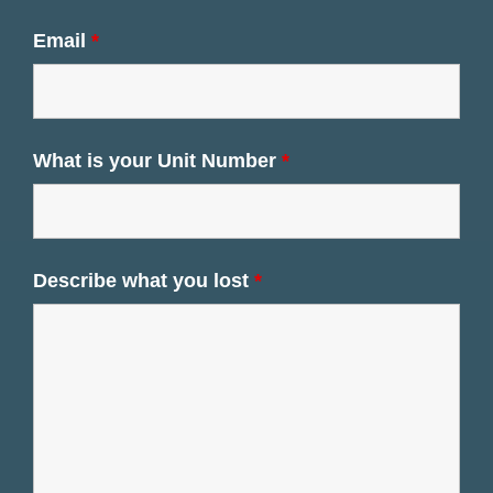
Email
*
What is your Unit Number
*
Describe what you lost
*