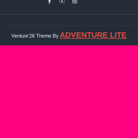
ADVENTURE LITE
Venture'26 Theme By