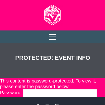
PROTECTED: EVENT INFO
This content is password-protected. To view it,
please enter the password below.
Password: