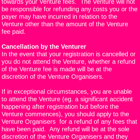
towards your Venture fees. The Venture will not
be responsible for refunding any costs you or the
payer may have incurred in relation to the
Venture other than the amount of the Venture
fee paid.
Cancellation by the Venturer
In the event that your registration is cancelled or
you do not attend the Venture, whether a refund
of the Venture fee is made will be at the
discretion of the Venture Organisers.
If in exceptional circumstances, you are unable
to attend the Venture (eg. a significant accident
happening after registration but before the
Venture commences), you should apply to the
Venture Organisers for a refund of any fees that
have been paid. Any refund will be at the sole
discretion of the Venture Organisers and they