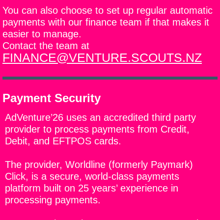
You can also choose to set up regular automatic
payments with our finance team if that makes it
easier to manage.
Contact the team at
FINANCE@VENTURE.SCOUTS.NZ
Payment Security
AdVenture’26 uses an accredited third party
provider to process payments from Credit,
Debit, and EFTPOS cards.
The provider, Worldline (formerly Paymark)
Click, is a secure, world-class payments
platform built on 25 years’ experience in
processing payments.