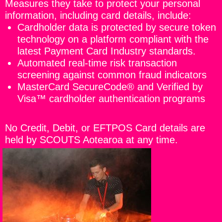
Measures they take to protect your personal
information, including card details, include:
Cardholder data is protected by secure token
technology on a platform compliant with the
latest Payment Card Industry standards.
Automated real-time risk transaction
screening against common fraud indicators
MasterCard SecureCode® and Verified by
Visa™ cardholder authentication programs
No Credit, Debit, or EFTPOS Card details are
held by SCOUTS Aotearoa at any time.