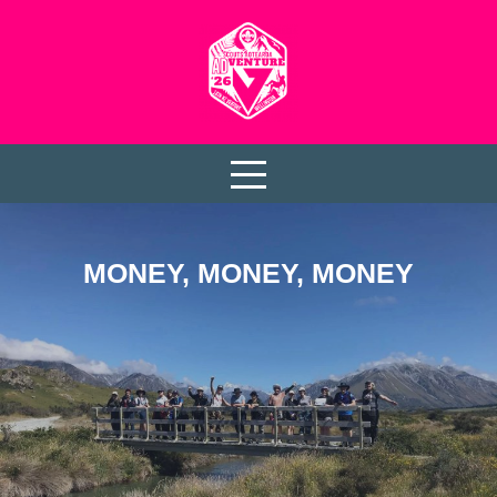
MONEY, MONEY, MONEY