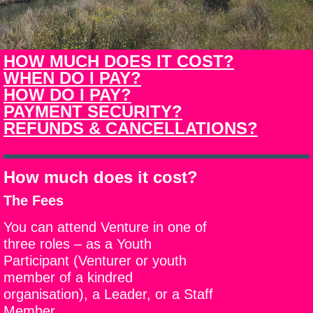
HOW MUCH DOES IT COST?
WHEN DO I PAY?
HOW DO I PAY?
PAYMENT SECURITY?
REFUNDS & CANCELLATIONS?
How much does it cost?
The Fees
You can attend Venture in one of
three roles – as a Youth
Participant (Venturer or youth
member of a kindred
organisation), a Leader, or a Staff
Member.