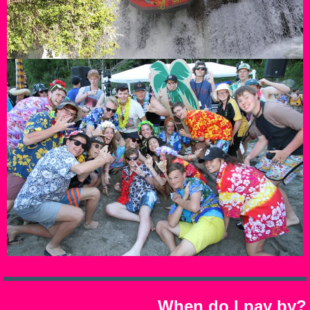
When do I pay by?