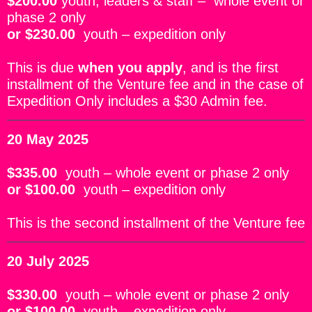
$200.00
youth, leaders & staff –
whole event or
phase 2 only
or
$230.00
youth – expedition only
This is due
when you apply
, and is the first
installment of the Venture fee and in the case of
Expedition Only includes a $30 Admin fee.
20 May 2025
$335.00
youth – whole event or phase 2 only
or
$100.00
youth – expedition only
This
is the second installment of the Venture fee
20 July 2025
$330.00
youth – whole event or phase 2 only
or
$100.00
youth – expedition only