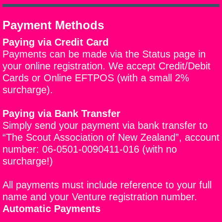
Payment Methods
Paying via Credit Card
Payments can be made via the Status page in
your online registration. We accept Credit/Debit
Cards or Online EFTPOS (with a small 2%
surcharge).
Paying via Bank Transfer
Simply send your payment via bank transfer to
“
The Scout Association of New Zealand”, account
number: 06-0501-0090411-016 (with no
surcharge!)
All payments must include reference to your full
name and your Venture registration number.
Automatic Payments