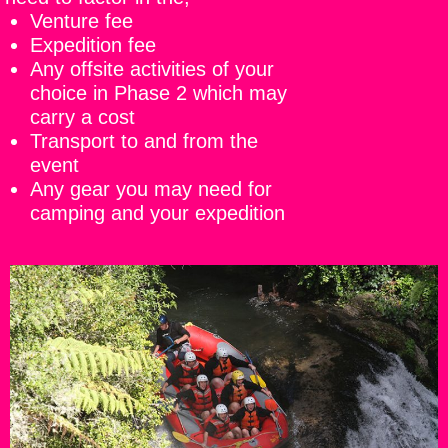
Venture fee
Expedition fee
Any offsite activities of your
choice in Phase 2 which may
carry a cost
Transport to and from the
event
Any gear you may need for
camping and your expedition