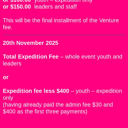
or
$150.00
leaders and staff
This will be the final installment of the Venture
fee.
20th November 2025
Total Expedition Fee
– whole event youth and
leaders
or
Expedition fee less $400
– youth – expedition
only
(having already paid the admin fee $30 and
$400 as the first three payments)