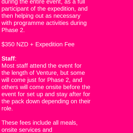
during the entire event, as a full
participant of the expedition, and
then helping out as necessary
with programme activities during
Phase 2.
$350 NZD + Expedition Fee
Staff
:
Most staff attend the event for
the length of Venture, but some
will come just for Phase 2, and
others will come onsite before the
event for set up and stay after for
the pack down depending on their
role.
These fees include all meals,
onsite services and