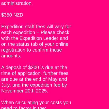
administration.
$350 NZD
Expedition staff fees will vary for
each expedition – Please check
with the Expedition Leader and
on the status tab of your online
registration to confirm these
amounts.
A deposit of $200 is due at the
time of application, further fees
are due at the end of May and
July, and the expedition fee by
November 20th 2025.
When calculating your costs you
need to factor in the;