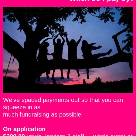
We’ve spaced payments out so that you can
squeeze in as
much fundraising as possible.
On application