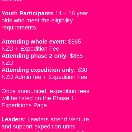
Youth Participants
14 – 18 year
olds who meet the eligibility
requirements.
Attending whole event
:
$865
NZD + Expedition Fee
Attending phase 2 only
:
$865
NZD
Attending expedition only
:
$30
NZD Admin fee + Expedition Fee
Once announced, expedition fees
will be listed on the Phase 1
Expeditions Page
Leaders
:
Leaders attend Venture
and support expedition units