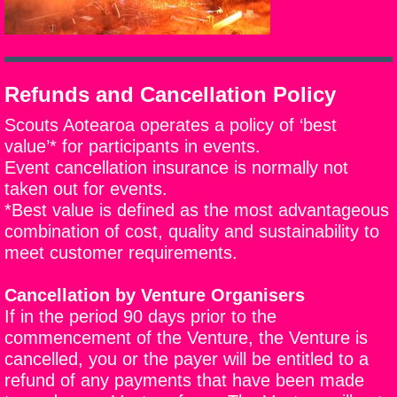
Refunds and Cancellation Policy​
Scouts Aotearoa operates a policy of ‘best
value’* for participants in events.
Event cancellation insurance is normally not
taken out for events.
*Best value is defined as
the most advantageous
combination of cost, quality and sustainability to
meet customer requirements
.
Cancellation by Venture Organisers
If in the period 90 days prior to the
commencement of the Venture, the Venture is
cancelled, you or the payer will be entitled to a
refund of any payments that have been made