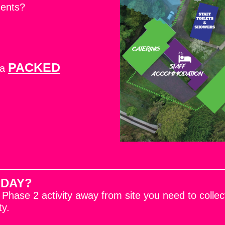
ments?
PACKED
 a
 DAY?
a Phase 2 activity away from site you need to coll
ty.