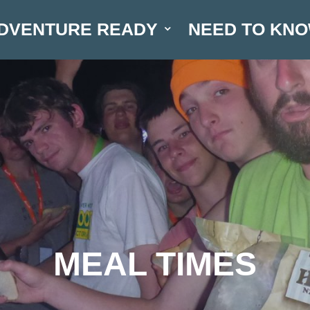
DVENTURE READY
NEED TO KN
MEAL TIMES