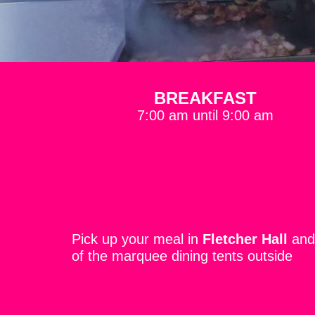
BREAKFAST
7:00 am until 9:00 am
Pick up your meal in
Fletcher Hall
and 
of the marquee dining tents outside