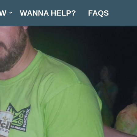
OW
WANNA HELP?
FAQS