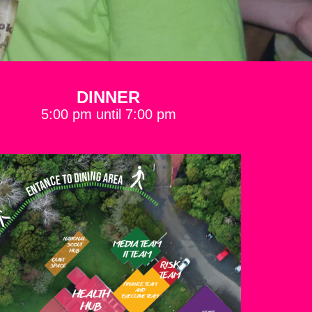
DINNER
5:00 pm until 7:00 pm