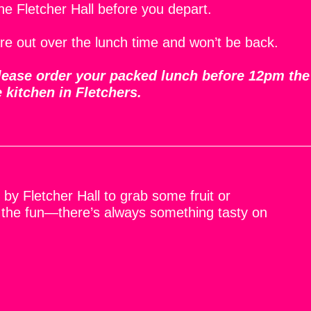
the Fletcher Hall before you depart.
re out over the lunch time and won’t be back.
 please order your packed lunch before 12pm the
e kitchen in Fletchers.
by Fletcher Hall to grab some fruit or
 the fun—there’s always something tasty on