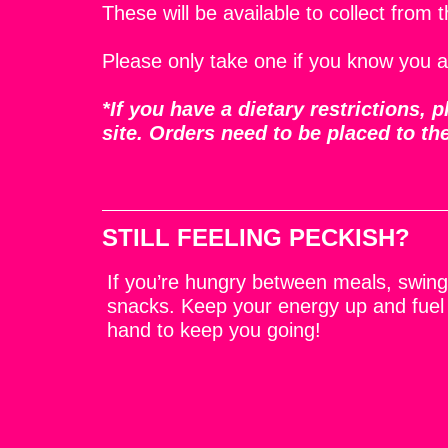
These will be available to collect from 
Please only take one if you know you a
*If you have a dietary restrictions,
site. Orders need to be placed to th
STILL FEELING PECKISH?
If you’re hungry between meals, swing 
snacks. Keep your energy up and fuel
hand to keep you going!