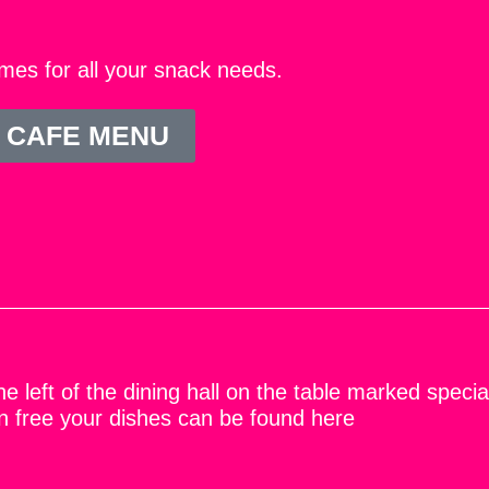
mes for all your snack needs.
 CAFE MENU
e left of the dining hall on the table marked specia
ten free your dishes can be found here