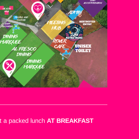
ect a packed lunch
AT BREAKFAST