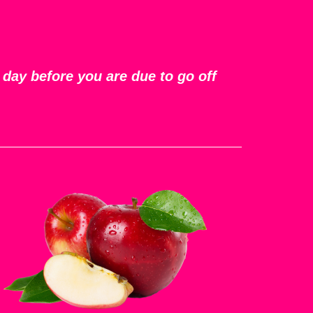
 day before you are due to go off