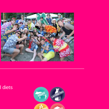
l diets