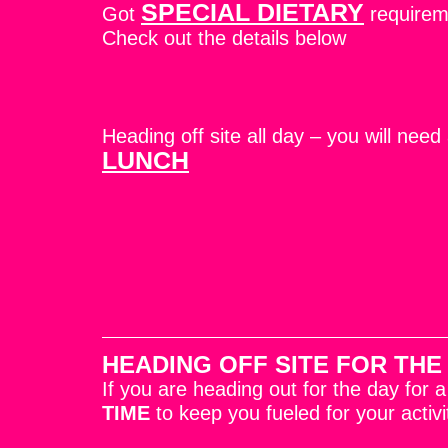
SPECIAL DIETARY
Got
require
Check out the details below
Heading off site all day – you will need
LUNCH
HEADING OFF SITE FOR THE
If you are heading out for the day for 
TIME
to keep you fueled for your activi