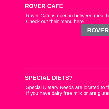
ROVER CAFE
Rover Cafe is open in between meal ti
Check out their menu here
ROVER
SPECIAL DIETS?
Special Dietary Needs are located to th
If you have dairy free milk or are glu