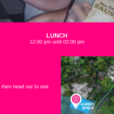
LUNCH
12:00 pm until 02:00 pm
then head out to one