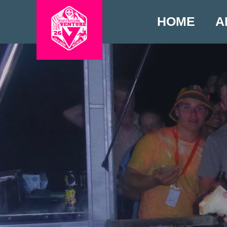
HOME
A